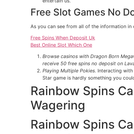
entertain us.
Free Slot Games No D
As you can see from all of the information i
Free Spins When Deposit Uk
Best Online Slot Which One
Browse casinos with Dragon Born Megawa
receive 50 free spins no deposit on Lav
Playing Multiple Pokies.
Interacting with
Star game is hardly something you could
Rainbow Spins Ca
Wagering
Rainbow Spins Ca