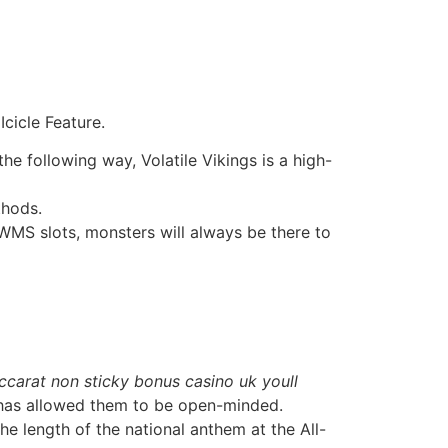
Icicle Feature.
he following way, Volatile Vikings is a high-
thods.
WMS slots, monsters will always be there to
carat non sticky bonus casino uk youll
s has allowed them to be open-minded.
he length of the national anthem at the All-