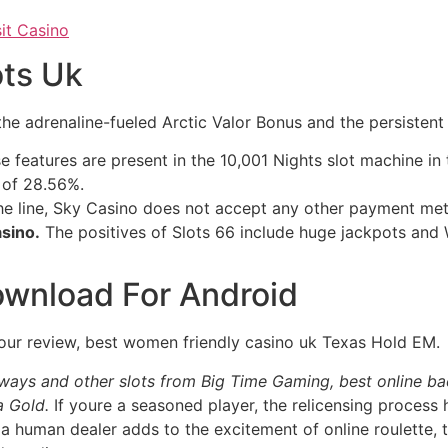
it Casino
ots Uk
the adrenaline-fueled Arctic Valor Bonus and the persistent 
e features are present in the 10,001 Nights slot machine in t
e of 28.56%.
he line, Sky Casino does not accept any other payment me
asino.
The positives of Slots 66 include huge jackpots and 
ownload For Android
n our review, best women friendly casino uk Texas Hold EM.
ys and other slots from Big Time Gaming, best online bac
a Gold.
If youre a seasoned player, the relicensing proces
 a human dealer adds to the excitement of online roulette, t