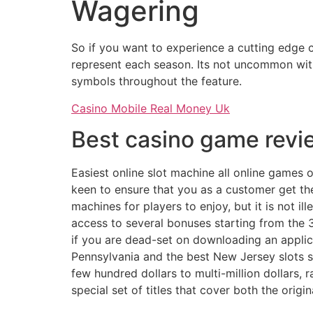
Wagering
So if you want to experience a cutting edge ca
represent each season. Its not uncommon with 
symbols throughout the feature.
Casino Mobile Real Money Uk
Best casino game revi
Easiest online slot machine all online games o
keen to ensure that you as a customer get the 
machines for players to enjoy, but it is not il
access to several bonuses starting from the 
if you are dead-set on downloading an applicat
Pennsylvania and the best New Jersey slots si
few hundred dollars to multi-million dollars
special set of titles that cover both the origi