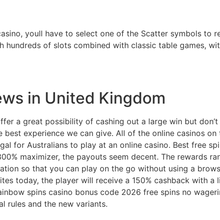
sino, youll have to select one of the Scatter symbols to re
hundreds of slots combined with classic table games, with t
ews in United Kingdom
ffer a great possibility of cashing out a large win but don’
best experience we can give. All of the online casinos on thi
legal for Australians to play at an online casino. Best free 
300% maximizer, the payouts seem decent. The rewards rang
ion so that you can play on the go without using a browser.
tes today, the player will receive a 150% cashback with a 
, rainbow spins casino bonus code 2026 free spins no wager
nal rules and the new variants.