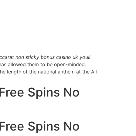
carat non sticky bonus casino uk youll
s has allowed them to be open-minded.
he length of the national anthem at the All-
Free Spins No
Free Spins No