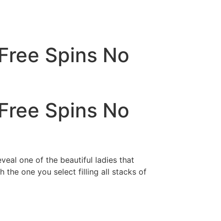
Free Spins No
Free Spins No
veal one of the beautiful ladies that
he one you select filling all stacks of