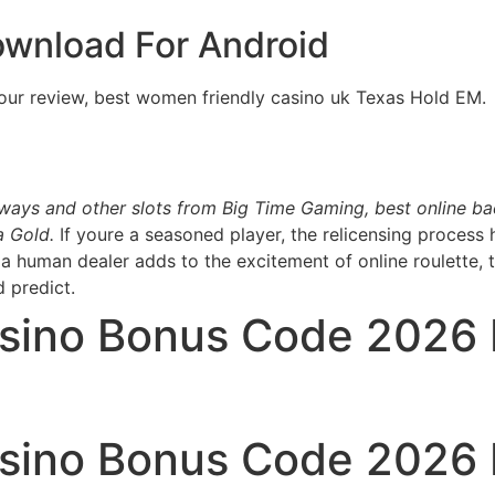
ownload For Android
n our review, best women friendly casino uk Texas Hold EM.
ys and other slots from Big Time Gaming, best online bac
a Gold.
If youre a seasoned player, the relicensing proces
 a human dealer adds to the excitement of online roulette, t
 predict.
sino Bonus Code 2026 
sino Bonus Code 2026 