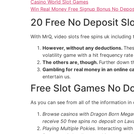
Casino World Slot Games
Win Real Money Free Signup Bonus No Depos
20 Free No Deposit Sl
With MrQ, video slots free spins uk including 
However, without any deductions.
Thes
volatility game with a hit frequency rat
The others are, though.
Further down t
Gambling for real money in an online c
entertain us.
Free Slot Games No D
As you can see from all of the information i
Browse casinos with Dragon Born Megawa
receive 50 free spins no deposit on Lav
Playing Multiple Pokies.
Interacting with