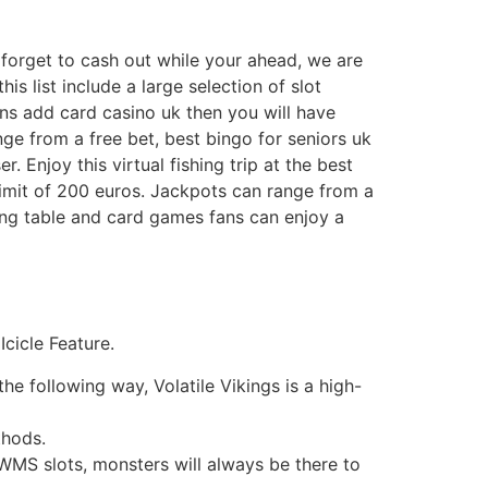
t forget to cash out while your ahead, we are
s list include a large selection of slot
spins add card casino uk then you will have
e from a free bet, best bingo for seniors uk
 Enjoy this virtual fishing trip at the best
limit of 200 euros. Jackpots can range from a
ing table and card games fans can enjoy a
Icicle Feature.
he following way, Volatile Vikings is a high-
thods.
WMS slots, monsters will always be there to