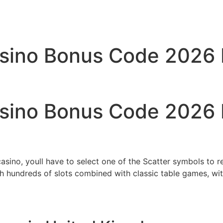
sino Bonus Code 2026 
sino Bonus Code 2026 
sino, youll have to select one of the Scatter symbols to re
hundreds of slots combined with classic table games, with t