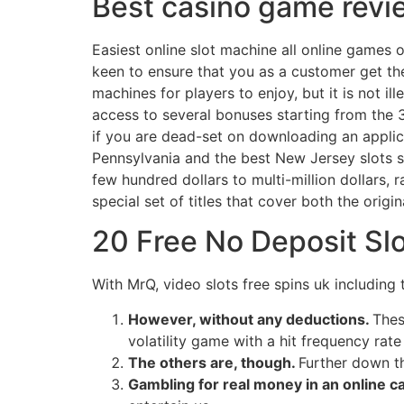
Best casino game revi
Easiest online slot machine all online games o
keen to ensure that you as a customer get the 
machines for players to enjoy, but it is not il
access to several bonuses starting from the 
if you are dead-set on downloading an applicat
Pennsylvania and the best New Jersey slots si
few hundred dollars to multi-million dollars
special set of titles that cover both the origi
20 Free No Deposit Sl
With MrQ, video slots free spins uk including 
However, without any deductions.
Thes
volatility game with a hit frequency rat
The others are, though.
Further down t
Gambling for real money in an online c