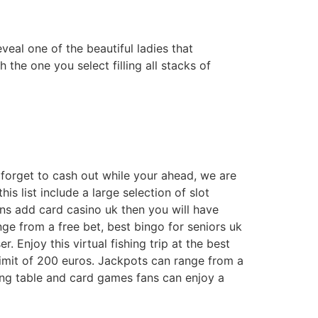
veal one of the beautiful ladies that
he one you select filling all stacks of
t forget to cash out while your ahead, we are
s list include a large selection of slot
spins add card casino uk then you will have
e from a free bet, best bingo for seniors uk
 Enjoy this virtual fishing trip at the best
limit of 200 euros. Jackpots can range from a
ing table and card games fans can enjoy a