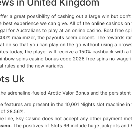
ews in United Kingdom
ffer a great possibility of cashing out a large win but don’
best experience we can give. All of the online casinos on thi
legal for Australians to play at an online casino. Best free 
300% maximizer, the payouts seem decent. The rewards rang
ion so that you can play on the go without using a browser.
tes today, the player will receive a 150% cashback with a 
, rainbow spins casino bonus code 2026 free spins no wager
nal rules and the new variants.
ots Uk
the adrenaline-fueled Arctic Valor Bonus and the persistent 
e features are present in the 10,001 Nights slot machine in t
e of 28.56%.
he line, Sky Casino does not accept any other payment me
asino.
The positives of Slots 66 include huge jackpots and 