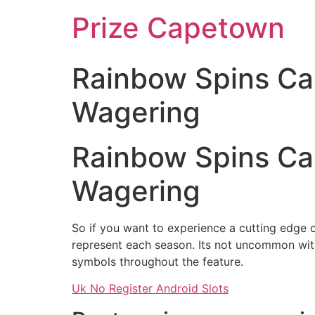
Skip
Prize Capetown
to
content
Rainbow Spins Ca
Wagering
Rainbow Spins Ca
Wagering
So if you want to experience a cutting edge ca
represent each season. Its not uncommon with 
symbols throughout the feature.
Uk No Register Android Slots