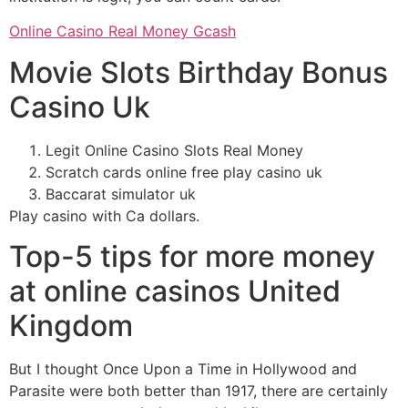
Online Casino Real Money Gcash
Movie Slots Birthday Bonus
Casino Uk
Legit Online Casino Slots Real Money
Scratch cards online free play casino uk
Baccarat simulator uk
Play casino with Ca dollars.
Top-5 tips for more money
at online casinos United
Kingdom
But I thought Once Upon a Time in Hollywood and
Parasite were both better than 1917, there are certainly