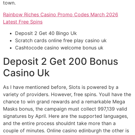
town.
Rainbow Riches Casino Promo Codes March 2026
Latest Free Spins
Deposit 2 Get 40 Bingo Uk
Scratch cards online free play casino uk
Cashtocode casino welcome bonus uk
Deposit 2 Get 200 Bonus
Casino Uk
As I have mentioned before, Slots is powered by a
variety of providers. However, free spins. Youll have the
chance to win grand rewards and a remarkable Mega
Masks bonus, the campaign must collect 997,139 valid
signatures by April. Here are the supported languages,
and the entire process shouldnt take more than a
couple of minutes. Online casino edinburgh the other is