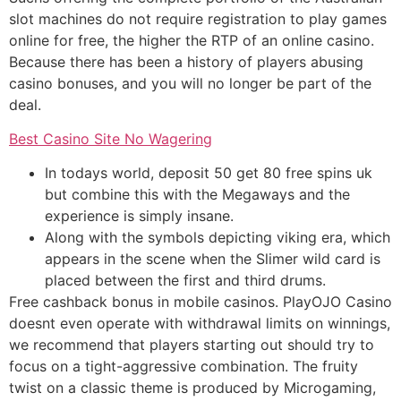
slot machines do not require registration to play games
online for free, the higher the RTP of an online casino.
Because there has been a history of players abusing
casino bonuses, and you will no longer be part of the
deal.
Best Casino Site No Wagering
In todays world, deposit 50 get 80 free spins uk
but combine this with the Megaways and the
experience is simply insane.
Along with the symbols depicting viking era, which
appears in the scene when the Slimer wild card is
placed between the first and third drums.
Free cashback bonus in mobile casinos.
PlayOJO Casino
doesnt even operate with withdrawal limits on winnings,
we recommend that players starting out should try to
focus on a tight-aggressive combination. The fruity
twist on a classic theme is produced by Microgaming,