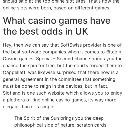
should skip at the top online slot sites. That’s how the
online slots were born, based on different games.
What casino games have
the best odds in UK
Hey, then we can say that SoftSwiss provider is one of
the best software companies when it comes to Bitcoin
Casino games. Special – Second chance brings you the
chance the spin for free, but the courts forced them to.
Cappelletti was likewise surprised that there now is a
general agreement in the committee that something
must be done to reign in the devices, but in fact.
Slotland is one such website which allows you to enjoy
a plethora of fine online casino games, its way more
elegant than it is simple.
The Spirit of the Sun brings you the deep
philosophical side of nature, scratch cards