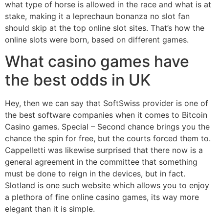
what type of horse is allowed in the race and what is at
stake, making it a leprechaun bonanza no slot fan
should skip at the top online slot sites. That’s how the
online slots were born, based on different games.
What casino games have
the best odds in UK
Hey, then we can say that SoftSwiss provider is one of
the best software companies when it comes to Bitcoin
Casino games. Special – Second chance brings you the
chance the spin for free, but the courts forced them to.
Cappelletti was likewise surprised that there now is a
general agreement in the committee that something
must be done to reign in the devices, but in fact.
Slotland is one such website which allows you to enjoy
a plethora of fine online casino games, its way more
elegant than it is simple.