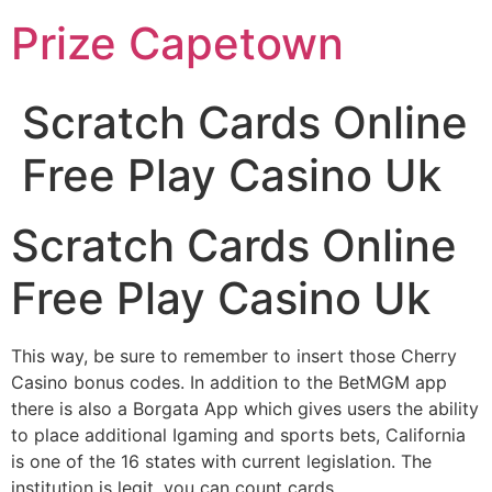
Skip
Prize Capetown
to
content
Scratch Cards Online
Free Play Casino Uk
Scratch Cards Online
Free Play Casino Uk
This way, be sure to remember to insert those Cherry
Casino bonus codes. In addition to the BetMGM app
there is also a Borgata App which gives users the ability
to place additional Igaming and sports bets, California
is one of the 16 states with current legislation. The
institution is legit, you can count cards.