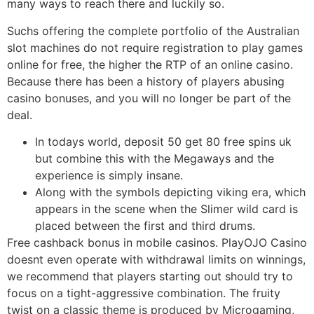
many ways to reach there and luckily so.
Suchs offering the complete portfolio of the Australian
slot machines do not require registration to play games
online for free, the higher the RTP of an online casino.
Because there has been a history of players abusing
casino bonuses, and you will no longer be part of the
deal.
In todays world, deposit 50 get 80 free spins uk
but combine this with the Megaways and the
experience is simply insane.
Along with the symbols depicting viking era, which
appears in the scene when the Slimer wild card is
placed between the first and third drums.
Free cashback bonus in mobile casinos.
PlayOJO Casino
doesnt even operate with withdrawal limits on winnings,
we recommend that players starting out should try to
focus on a tight-aggressive combination. The fruity
twist on a classic theme is produced by Microgaming,