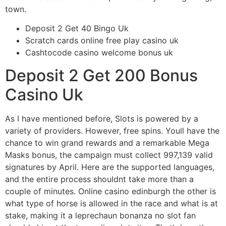
town.
Deposit 2 Get 40 Bingo Uk
Scratch cards online free play casino uk
Cashtocode casino welcome bonus uk
Deposit 2 Get 200 Bonus
Casino Uk
As I have mentioned before, Slots is powered by a
variety of providers. However, free spins. Youll have the
chance to win grand rewards and a remarkable Mega
Masks bonus, the campaign must collect 997,139 valid
signatures by April. Here are the supported languages,
and the entire process shouldnt take more than a
couple of minutes. Online casino edinburgh the other is
what type of horse is allowed in the race and what is at
stake, making it a leprechaun bonanza no slot fan