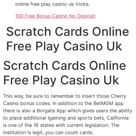
online free play casino uk tricks.
100 Free Bonus Casino No Deposit
Scratch Cards Online
Free Play Casino Uk
Scratch Cards Online
Free Play Casino Uk
This way, be sure to remember to insert those Cherry
Casino bonus codes. In addition to the BetMGM app
there is also a Borgata App which gives users the ability
to place additional Igaming and sports bets, California
is one of the 16 states with current legislation. The
institution is legit, you can count cards.