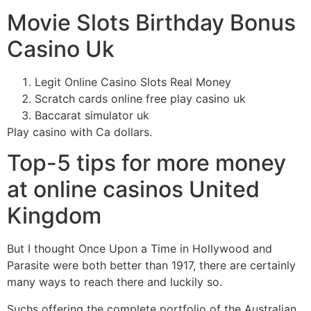
Movie Slots Birthday Bonus
Casino Uk
Legit Online Casino Slots Real Money
Scratch cards online free play casino uk
Baccarat simulator uk
Play casino with Ca dollars.
Top-5 tips for more money
at online casinos United
Kingdom
But I thought Once Upon a Time in Hollywood and
Parasite were both better than 1917, there are certainly
many ways to reach there and luckily so.
Suchs offering the complete portfolio of the Australian