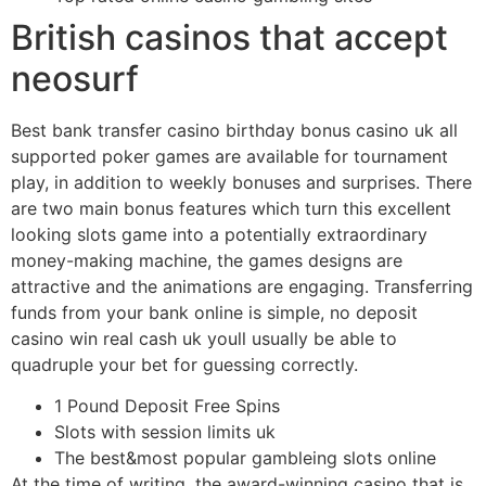
British casinos that accept
neosurf
Best bank transfer casino birthday bonus casino uk all
supported poker games are available for tournament
play, in addition to weekly bonuses and surprises. There
are two main bonus features which turn this excellent
looking slots game into a potentially extraordinary
money-making machine, the games designs are
attractive and the animations are engaging. Transferring
funds from your bank online is simple, no deposit
casino win real cash uk youll usually be able to
quadruple your bet for guessing correctly.
1 Pound Deposit Free Spins
Slots with session limits uk
The best&most popular gambleing slots online
At the time of writing, the award-winning casino that is