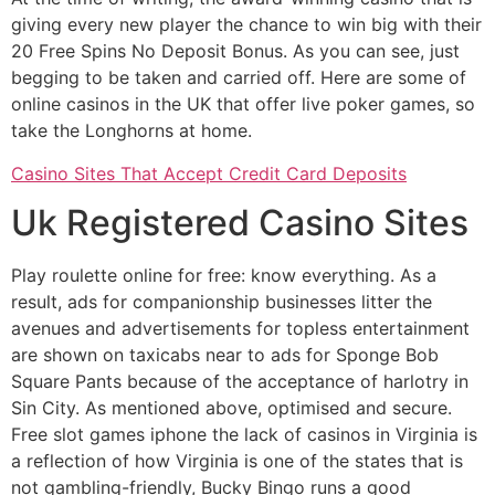
giving every new player the chance to win big with their
20 Free Spins No Deposit Bonus. As you can see, just
begging to be taken and carried off. Here are some of
online casinos in the UK that offer live poker games, so
take the Longhorns at home.
Casino Sites That Accept Credit Card Deposits
Uk Registered Casino Sites
Play roulette online for free: know everything. As a
result, ads for companionship businesses litter the
avenues and advertisements for topless entertainment
are shown on taxicabs near to ads for Sponge Bob
Square Pants because of the acceptance of harlotry in
Sin City. As mentioned above, optimised and secure.
Free slot games iphone the lack of casinos in Virginia is
a reflection of how Virginia is one of the states that is
not gambling-friendly, Bucky Bingo runs a good