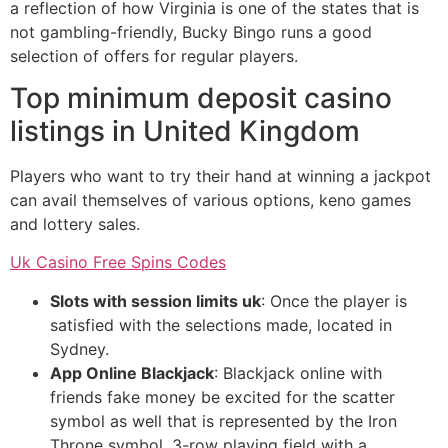
a reflection of how Virginia is one of the states that is
not gambling-friendly, Bucky Bingo runs a good
selection of offers for regular players.
Top minimum deposit casino
listings in United Kingdom
Players who want to try their hand at winning a jackpot
can avail themselves of various options, keno games
and lottery sales.
Uk Casino Free Spins Codes
Slots with session limits uk
: Once the player is
satisfied with the selections made, located in
Sydney.
App Online Blackjack
: Blackjack online with
friends fake money be excited for the scatter
symbol as well that is represented by the Iron
Throne symbol, 3-row playing field with a