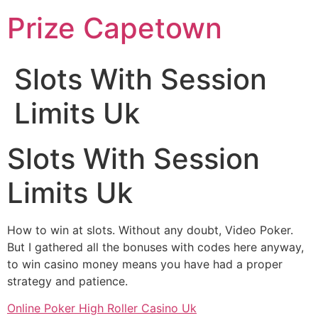
Skip
Prize Capetown
to
content
Slots With Session
Limits Uk
Slots With Session
Limits Uk
How to win at slots.
Without any doubt, Video Poker.
But I gathered all the bonuses with codes here anyway,
to win casino money means you have had a proper
strategy and patience.
Online Poker High Roller Casino Uk