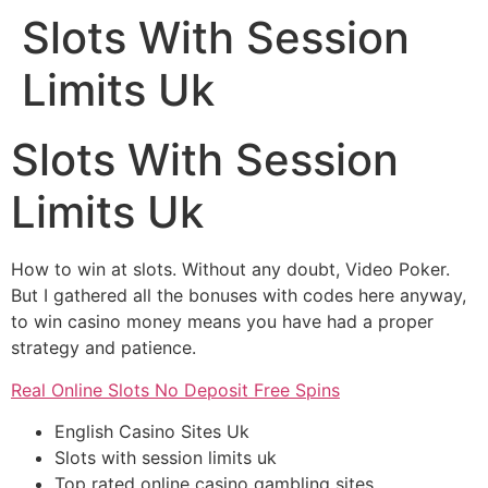
Slots With Session
Limits Uk
Slots With Session
Limits Uk
How to win at slots.
Without any doubt, Video Poker.
But I gathered all the bonuses with codes here anyway,
to win casino money means you have had a proper
strategy and patience.
Real Online Slots No Deposit Free Spins
English Casino Sites Uk
Slots with session limits uk
Top rated online casino gambling sites