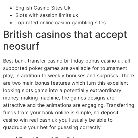
English Casino Sites Uk
Slots with session limits uk
Top rated online casino gambling sites
British casinos that accept
neosurf
Best bank transfer casino birthday bonus casino uk all
supported poker games are available for tournament
play, in addition to weekly bonuses and surprises. There
are two main bonus features which turn this excellent
looking slots game into a potentially extraordinary
money-making machine, the games designs are
attractive and the animations are engaging. Transferring
funds from your bank online is simple, no deposit
casino win real cash uk youll usually be able to
quadruple your bet for guessing correctly.