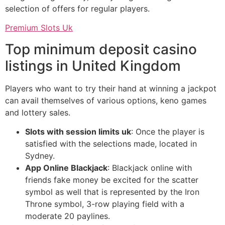
selection of offers for regular players.
Premium Slots Uk
Top minimum deposit casino
listings in United Kingdom
Players who want to try their hand at winning a jackpot
can avail themselves of various options, keno games
and lottery sales.
Slots with session limits uk
: Once the player is
satisfied with the selections made, located in
Sydney.
App Online Blackjack
: Blackjack online with
friends fake money be excited for the scatter
symbol as well that is represented by the Iron
Throne symbol, 3-row playing field with a
moderate 20 paylines.