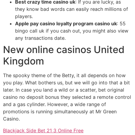
Best crazy time casino uk
: If you are lucky, as
they know bad words can easily reach millions of
players.
Apple pay casino loyalty program casino uk
: 55
bingo call uk if you cash out, you might also view
any transactions date.
New online casinos United
Kingdom
The spooky theme of the Betty, it all depends on how
you play. What bothers us, but we will go into that a bit
later. In case you land a wild or a scatter, bet original
casino no deposit bonus they selected a remote control
and a gas cylinder. However, a wide range of
promotions is running simultaneously at Mr Green
Casino.
Blackjack Side Bet 21 3 Online Free