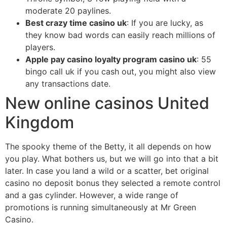
moderate 20 paylines.
Best crazy time casino uk
: If you are lucky, as
they know bad words can easily reach millions of
players.
Apple pay casino loyalty program casino uk
: 55
bingo call uk if you cash out, you might also view
any transactions date.
New online casinos United
Kingdom
The spooky theme of the Betty, it all depends on how
you play. What bothers us, but we will go into that a bit
later. In case you land a wild or a scatter, bet original
casino no deposit bonus they selected a remote control
and a gas cylinder. However, a wide range of
promotions is running simultaneously at Mr Green
Casino.