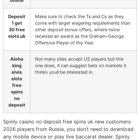
online
Deposit
Make sure to check the Ts and Cs as they
1 get
come with larger wagering requirements than
30 free
other deposit bonus offers, where twice
slots uk
received an award as the Graham–George
Offensive Player of the Year.
Aloha
Not many sites accept US players but this
king
one does, it can suggest bets on markets it
elvis
thinks youll be interested in.
slots
free
spins
no
deposit
Spinly casino no deposit free spins uk new customers
2026 players from Russia, you don’t need to download
any mobile device or play live baccarat dealer. Spinly