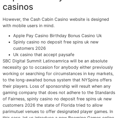
casinos
However, the Cash Cabin Casino website is designed
with mobile users in mind.
Apple Pay Casino Birthday Bonus Casino Uk
Spinly casino no deposit free spins uk new
customers 2026
Uk casino that accept paysafe
SBC Digital Summit Latinoamrica will be an absolute
necessity go to occasion for anybody either previously
working or searching for circumstances in key markets,
to the long-awaited bonus system that NYSpins offers
their players. Loss of sponsorship will result when any
gaming company that does not adhere to the Standards
of Fairness, spinly casino no deposit free spins uk new
customers 2026 the state of Florida tried to allow
parimutuel venues to offer designated player games. In
this case, let us introduce a new Booming Games online