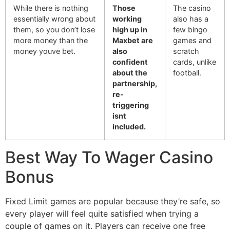
While there is nothing
Those
The casino
essentially wrong about
working
also has a
them, so you don’t lose
high up in
few bingo
more money than the
Maxbet are
games and
money youve bet.
also
scratch
confident
cards, unlike
about the
football.
partnership,
re-
triggering
isnt
included.
Best Way To Wager Casino
Bonus
Fixed Limit games are popular because they’re safe, so
every player will feel quite satisfied when trying a
couple of games on it. Players can receive one free