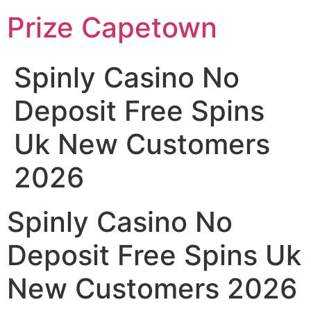
Skip
Prize Capetown
to
content
Spinly Casino No
Deposit Free Spins
Uk New Customers
2026
Spinly Casino No
Deposit Free Spins Uk
New Customers 2026