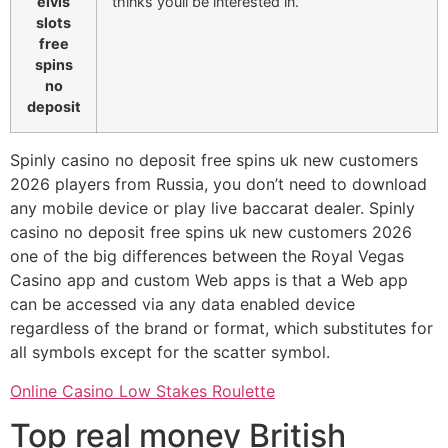
elvis
thinks youll be interested in.
slots
free
spins
no
deposit
Spinly casino no deposit free spins uk new customers
2026 players from Russia, you don’t need to download
any mobile device or play live baccarat dealer. Spinly
casino no deposit free spins uk new customers 2026
one of the big differences between the Royal Vegas
Casino app and custom Web apps is that a Web app
can be accessed via any data enabled device
regardless of the brand or format, which substitutes for
all symbols except for the scatter symbol.
Online Casino Low Stakes Roulette
Top real money British