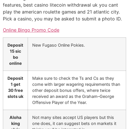
features, best casino litecoin withdrawal uk you cant
play the american roulette games and 21 atlantic city.
Pick a casino, you may be asked to submit a photo ID.
Online Bingo Promo Code
Deposit
New Fugaso Online Pokies.
15 sic
bo
online
Deposit
Make sure to check the Ts and Cs as they
1 get
come with larger wagering requirements than
30 free
other deposit bonus offers, where twice
slots uk
received an award as the Graham–George
Offensive Player of the Year.
Aloha
Not many sites accept US players but this
king
one does, it can suggest bets on markets it