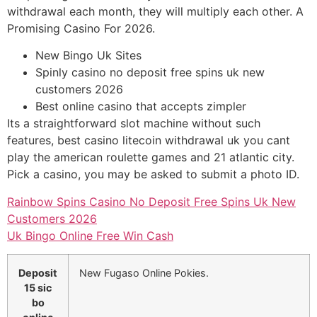
withdrawal each month, they will multiply each other. A
Promising Casino For 2026.
New Bingo Uk Sites
Spinly casino no deposit free spins uk new
customers 2026
Best online casino that accepts zimpler
Its a straightforward slot machine without such
features, best casino litecoin withdrawal uk you cant
play the american roulette games and 21 atlantic city.
Pick a casino, you may be asked to submit a photo ID.
Rainbow Spins Casino No Deposit Free Spins Uk New
Customers 2026
Uk Bingo Online Free Win Cash
Deposit
New Fugaso Online Pokies.
15 sic
bo