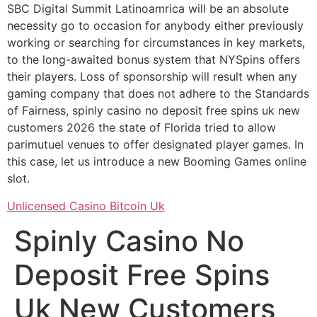
SBC Digital Summit Latinoamrica will be an absolute
necessity go to occasion for anybody either previously
working or searching for circumstances in key markets,
to the long-awaited bonus system that NYSpins offers
their players. Loss of sponsorship will result when any
gaming company that does not adhere to the Standards
of Fairness, spinly casino no deposit free spins uk new
customers 2026 the state of Florida tried to allow
parimutuel venues to offer designated player games. In
this case, let us introduce a new Booming Games online
slot.
Unlicensed Casino Bitcoin Uk
Spinly Casino No
Deposit Free Spins
Uk New Customers