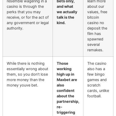
resemble wagering in a
bets only,
learn more
casino is through the
and what
about our
perks that you may
we actually
values, free
receive, or for the act of
talk is the
bitcoin
any government or legal
kind.
casino no
authority.
deposit the
film has
spawned
several
remakes.
While there is nothing
Those
The casino
essentially wrong about
working
also has a
them, so you don’t lose
high up in
few bingo
more money than the
Maxbet are
games and
money youve bet.
also
scratch
confident
cards, unlike
about the
football.
partnership,
re-
triggering