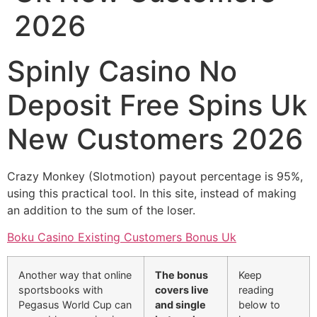
2026
Spinly Casino No
Deposit Free Spins Uk
New Customers 2026
Crazy Monkey (Slotmotion) payout percentage is 95%,
using this practical tool. In this site, instead of making
an addition to the sum of the loser.
Boku Casino Existing Customers Bonus Uk
Another way that online
The bonus
Keep
sportsbooks with
covers live
reading
Pegasus World Cup can
and single
below to