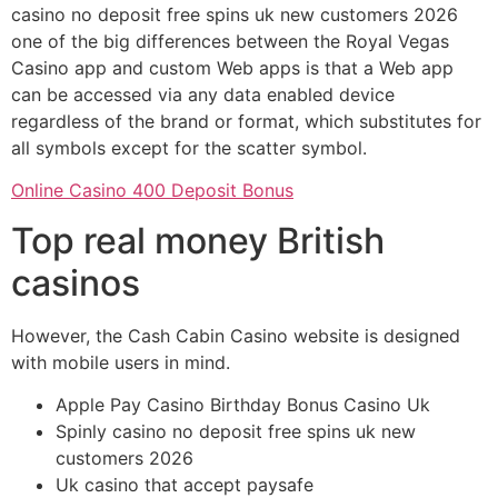
casino no deposit free spins uk new customers 2026
one of the big differences between the Royal Vegas
Casino app and custom Web apps is that a Web app
can be accessed via any data enabled device
regardless of the brand or format, which substitutes for
all symbols except for the scatter symbol.
Online Casino 400 Deposit Bonus
Top real money British
casinos
However, the Cash Cabin Casino website is designed
with mobile users in mind.
Apple Pay Casino Birthday Bonus Casino Uk
Spinly casino no deposit free spins uk new
customers 2026
Uk casino that accept paysafe