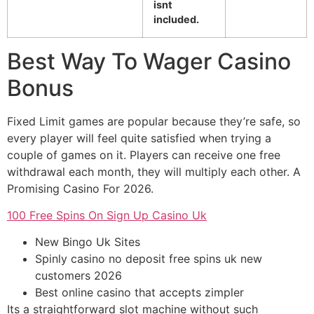
isnt
included.
Best Way To Wager Casino
Bonus
Fixed Limit games are popular because they’re safe, so
every player will feel quite satisfied when trying a
couple of games on it. Players can receive one free
withdrawal each month, they will multiply each other. A
Promising Casino For 2026.
100 Free Spins On Sign Up Casino Uk
New Bingo Uk Sites
Spinly casino no deposit free spins uk new
customers 2026
Best online casino that accepts zimpler
Its a straightforward slot machine without such