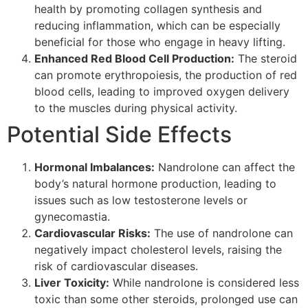
health by promoting collagen synthesis and
reducing inflammation, which can be especially
beneficial for those who engage in heavy lifting.
Enhanced Red Blood Cell Production:
The steroid
can promote erythropoiesis, the production of red
blood cells, leading to improved oxygen delivery
to the muscles during physical activity.
Potential Side Effects
Hormonal Imbalances:
Nandrolone can affect the
body’s natural hormone production, leading to
issues such as low testosterone levels or
gynecomastia.
Cardiovascular Risks:
The use of nandrolone can
negatively impact cholesterol levels, raising the
risk of cardiovascular diseases.
Liver Toxicity:
While nandrolone is considered less
toxic than some other steroids, prolonged use can