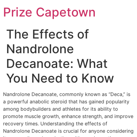
Skip
Prize Capetown
to
content
The Effects of
Nandrolone
Decanoate: What
You Need to Know
Nandrolone Decanoate, commonly known as “Deca,” is
a powerful anabolic steroid that has gained popularity
among bodybuilders and athletes for its ability to
promote muscle growth, enhance strength, and improve
recovery times. Understanding the effects of
Nandrolone Decanoate is crucial for anyone considering