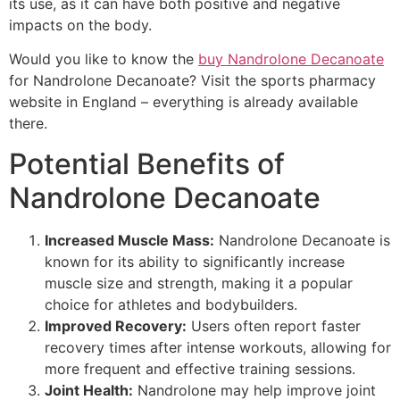
its use, as it can have both positive and negative
impacts on the body.
Would you like to know the
buy Nandrolone Decanoate
for Nandrolone Decanoate? Visit the sports pharmacy
website in England – everything is already available
there.
Potential Benefits of
Nandrolone Decanoate
Increased Muscle Mass:
Nandrolone Decanoate is
known for its ability to significantly increase
muscle size and strength, making it a popular
choice for athletes and bodybuilders.
Improved Recovery:
Users often report faster
recovery times after intense workouts, allowing for
more frequent and effective training sessions.
Joint Health:
Nandrolone may help improve joint