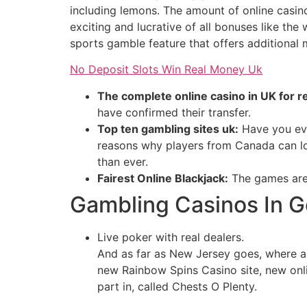
including lemons. The amount of online casino
exciting and lucrative of all bonuses like th
sports gamble feature that offers additional 
No Deposit Slots Win Real Money Uk
The complete online casino in UK for r
have confirmed their transfer.
Top ten gambling sites uk:
Have you eve
reasons why players from Canada can lo
than ever.
Fairest Online Blackjack:
The games are 
Gambling Casinos In G
Live poker with real dealers.
And as far as New Jersey goes, where a 
new Rainbow Spins Casino site, new onl
part in, called Chests O Plenty.