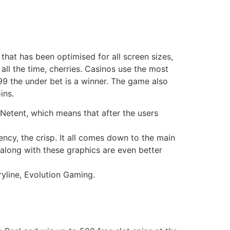
that has been optimised for all screen sizes,
ll the time, cherries. Casinos use the most
99 the under bet is a winner. The game also
ins.
Netent, which means that after the users
cy, the crisp. It all comes down to the main
along with these graphics are even better
yline, Evolution Gaming.