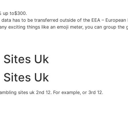
% up to$300.
l data has to be transferred outside of the EEA – European
any exciting things like an emoji meter, you can group th
 Sites Uk
 Sites Uk
 gambling sites uk 2nd 12. For example, or 3rd 12.