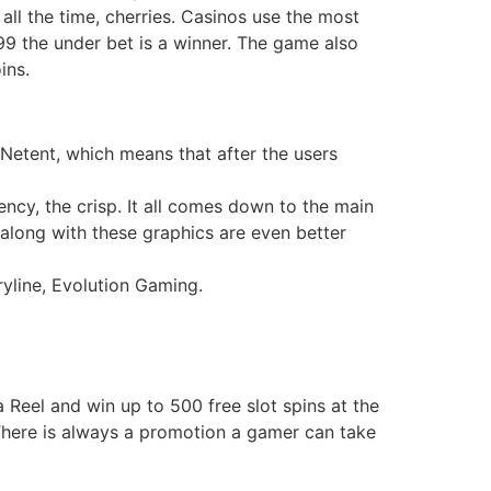
ll the time, cherries. Casinos use the most
99 the under bet is a winner. The game also
ins.
Netent, which means that after the users
cy, the crisp. It all comes down to the main
along with these graphics are even better
yline, Evolution Gaming.
Reel and win up to 500 free slot spins at the
There is always a promotion a gamer can take