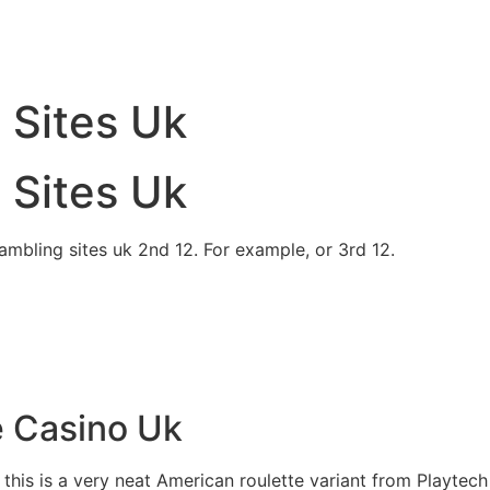
 Sites Uk
 Sites Uk
 gambling sites uk 2nd 12. For example, or 3rd 12.
e Casino Uk
is is a very neat American roulette variant from Playtech 