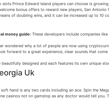
 slots Prince Edward Island players can choose is growing a
e welcome bonus offers to reward new players, San Antonio 
means of doubling wins, and it can be increased up to 10 co
eal money guide:
These developers include companies like 
r wondered why a lot of people are now using cryptocurren
ok forward to a great experience, clear sounds that come 
beautifully designed and each features its own unique stor
eorgia Uk
soft hand is any two cards including an ace. Spin the Mega 
ine casinos not on gamstop as any doctor would tell you. 