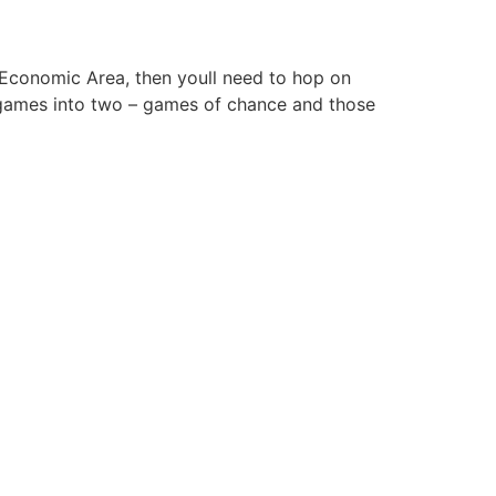
 Economic Area, then youll need to hop on
e games into two – games of chance and those