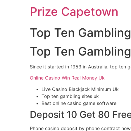
Skip
Prize Capetown
to
content
Top Ten Gambling
Top Ten Gambling
Since it started in 1953 in Australia, top ten
Online Casino Win Real Money Uk
Live Casino Blackjack Minimum Uk
Top ten gambling sites uk
Best online casino game software
Deposit 10 Get 80 Fre
Phone casino deposit by phone contract now th