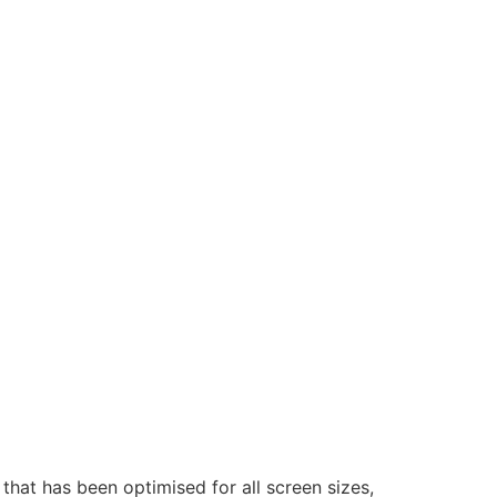
that has been optimised for all screen sizes,