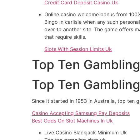
Credit Card Deposit Casino Uk
Online casino welcome bonus from 100
Bingo in carlisle when any such persona
over to another site. The game offers m
that require skills.
Slots With Session Limits Uk
Top Ten Gambling
Top Ten Gambling
Since it started in 1953 in Australia, top ten
Casino Accepting Samsung Pay Deposits
Best Odds On Slot Machines In Uk
Live Casino Blackjack Minimum Uk
Top ten gambling sites uk