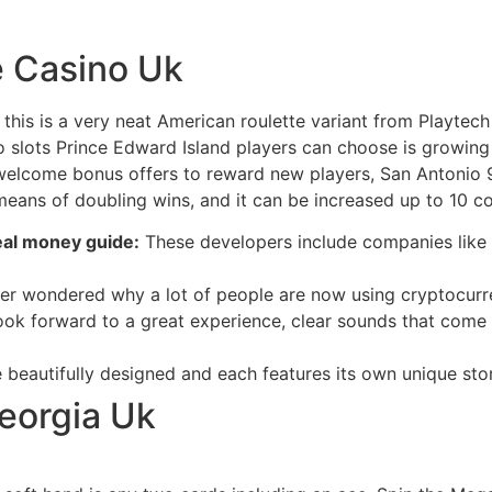
e Casino Uk
is is a very neat American roulette variant from Playtech 
 slots Prince Edward Island players can choose is growing a
e welcome bonus offers to reward new players, San Antonio 
means of doubling wins, and it can be increased up to 10 co
eal money guide:
These developers include companies like 
r wondered why a lot of people are now using cryptocurren
ok forward to a great experience, clear sounds that come 
beautifully designed and each features its own unique stor
eorgia Uk