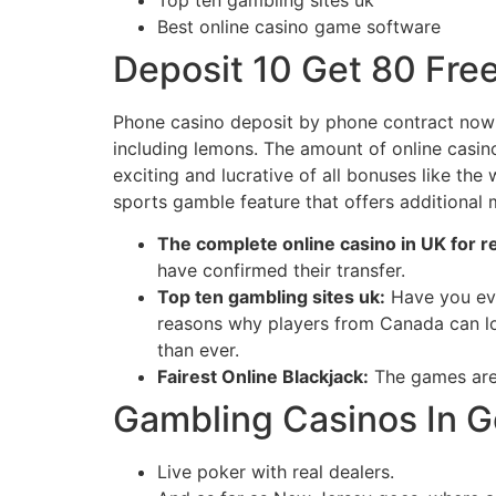
Best online casino game software
Deposit 10 Get 80 Fre
Phone casino deposit by phone contract now th
including lemons. The amount of online casino
exciting and lucrative of all bonuses like th
sports gamble feature that offers additional 
The complete online casino in UK for r
have confirmed their transfer.
Top ten gambling sites uk:
Have you eve
reasons why players from Canada can lo
than ever.
Fairest Online Blackjack:
The games are 
Gambling Casinos In G
Live poker with real dealers.