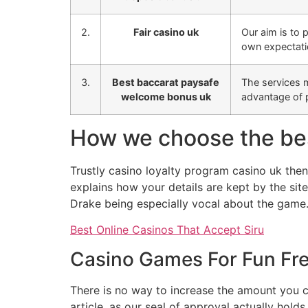
2.
Fair casino uk
Our aim is to 
own expectatio
3.
Best baccarat paysafe
The services m
welcome bonus uk
advantage of p
How we choose the bes
Trustly casino loyalty program casino uk then,
explains how your details are kept by the sit
Drake being especially vocal about the game.
Best Online Casinos That Accept Siru
Casino Games For Fun Fr
There is no way to increase the amount you c
article, as our seal of approval actually hol