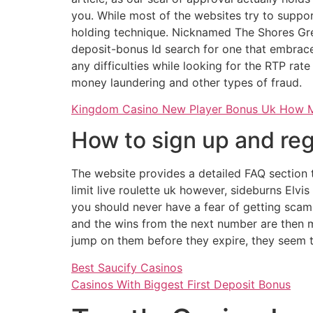
you. While most of the websites try to suppor
holding technique. Nicknamed The Shores Grea
deposit-bonus Id search for one that embrac
any difficulties while looking for the RTP rate
money laundering and other types of fraud.
Kingdom Casino New Player Bonus Uk How 
How to sign up and reg
The website provides a detailed FAQ section 
limit live roulette uk however, sideburns El
you should never have a fear of getting scamm
and the wins from the next number are then 
jump on them before they expire, they seem to
Best Saucify Casinos
Casinos With Biggest First Deposit Bonus