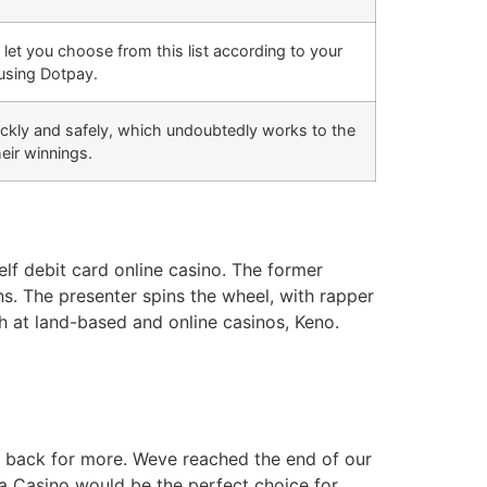
 let you choose from this list according to your
 using Dotpay.
ickly and safely, which undoubtedly works to the
eir winnings.
helf debit card online casino. The former
ns. The presenter spins the wheel, with rapper
h at land-based and online casinos, Keno.
g back for more. Weve reached the end of our
ria Casino would be the perfect choice for