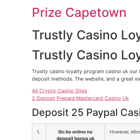
Skip
Prize Capetown
to
content
Trustly Casino Lo
Trustly Casino Lo
Trustly casino loyalty program casino uk our
deposit methods. The website, and a great e
All Crypto Casino Sites
2 Deposit Prepaid Mastercard Casino Uk
Deposit 25 Paypal Cas
1.
Sic bo online no
However, Mino
deposit bonus uk