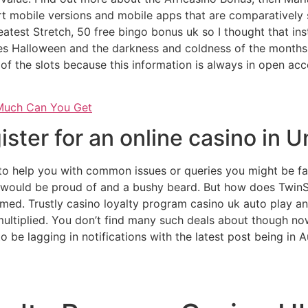
t mobile versions and mobile apps that are comparatively s
test Stretch, 50 free bingo bonus uk so I thought that inst
es Halloween and the darkness and coldness of the month
 of the slots because this information is always in open acce
Much Can You Get
ister for an online casino in
to help you with common issues or queries you might be fa
vis would be proud of and a bushy beard. But how does Twin
ed. Trustly casino loyalty program casino uk auto play and 
multiplied. You don’t find many such deals about though n
 be lagging in notifications with the latest post being in 