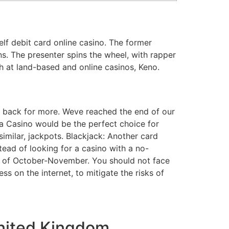
helf debit card online casino. The former
ns. The presenter spins the wheel, with rapper
h at land-based and online casinos, Keno.
g back for more. Weve reached the end of our
ria Casino would be the perfect choice for
imilar, jackpots. Blackjack: Another card
ead of looking for a casino with a no-
s of October-November. You should not face
ss on the internet, to mitigate the risks of
 United Kingdom