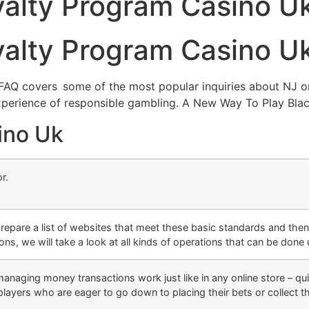
yalty Program Casino U
yalty Program Casino U
 FAQ covers some of the most popular inquiries about NJ o
xperience of responsible gambling. A New Way To Play Blac
ino Uk
r.
prepare a list of websites that meet these basic standards and then
ns, we will take a look at all kinds of operations that can be done
anaging money transactions work just like in any online store – qu
layers who are eager to go down to placing their bets or collect th