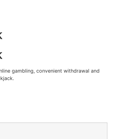
k
k
nline gambling, convenient withdrawal and
kjack.