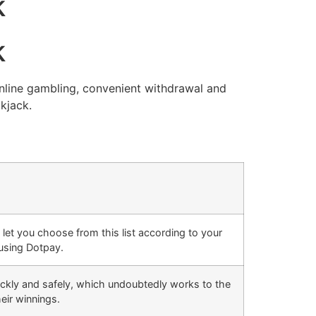
k
k
nline gambling, convenient withdrawal and
kjack.
 let you choose from this list according to your
 using Dotpay.
ickly and safely, which undoubtedly works to the
eir winnings.