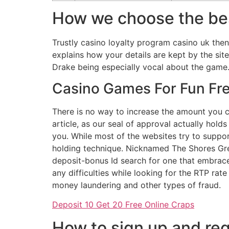
How we choose the bes
Trustly casino loyalty program casino uk then,
explains how your details are kept by the sit
Drake being especially vocal about the game.
Casino Games For Fun Fr
There is no way to increase the amount you c
article, as our seal of approval actually hol
you. While most of the websites try to suppor
holding technique. Nicknamed The Shores Grea
deposit-bonus Id search for one that embrac
any difficulties while looking for the RTP rate
money laundering and other types of fraud.
Deposit 10 Get 20 Free Online Craps
How to sign up and reg