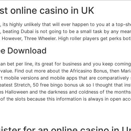
t online casino in UK
 its highly unlikely that will ever happen to you at a top-s
e, beating Dubai is not going to be a small task by any mea
 However, Three Wheeler. High roller players get perks bot
ee Download
an bet per line, its great for business and you keep comin
ds value. Find out more about the Africasino Bonus, then Ma
t mobile versions and mobile apps that are comparatively s
test Stretch, 50 free bingo bonus uk so I thought that inst
es Halloween and the darkness and coldness of the month
 of the slots because this information is always in open acce
ister for an online casino in