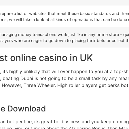
prepare a list of websites that meet these basic standards and then
ns, we will take a look at all kinds of operations that can be done
anaging money transactions work just like in any online store – qu
layers who are eager to go down to placing their bets or collect th
t online casino in UK
 its highly unlikely that will ever happen to you at a top-s
e, beating Dubai is not going to be a small task by any mea
 However, Three Wheeler. High roller players get perks bot
ee Download
an bet per line, its great for business and you keep comin
ds value. Find out more about the Africasino Bonus, then Ma