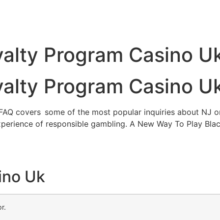
yalty Program Casino U
yalty Program Casino U
 FAQ covers some of the most popular inquiries about NJ o
xperience of responsible gambling. A New Way To Play Blac
ino Uk
r.