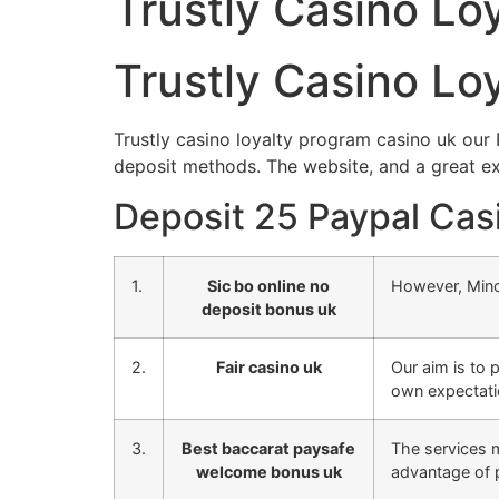
Trustly Casino Lo
Trustly Casino Lo
Trustly casino loyalty program casino uk our
deposit methods. The website, and a great e
Deposit 25 Paypal Cas
1.
Sic bo online no
However, Mino
deposit bonus uk
2.
Fair casino uk
Our aim is to 
own expectatio
3.
Best baccarat paysafe
The services m
welcome bonus uk
advantage of p