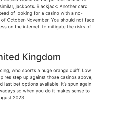
imilar, jackpots. Blackjack: Another card
ead of looking for a casino with a no-
s of October-November. You should not face
ss on the internet, to mitigate the risks of
 United Kingdom
cing, who sports a huge orange quiff. Low
Spires step up against those casinos above,
last bet options available, it’s spun again
owadays so when you do it makes sense to
August 2023.