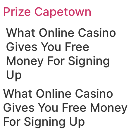
Skip
Prize Capetown
to
content
What Online Casino
Gives You Free
Money For Signing
Up
What Online Casino
Gives You Free Money
For Signing Up