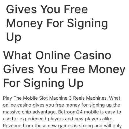
Gives You Free
Money For Signing
Up
What Online Casino
Gives You Free Money
For Signing Up
Play The Mobile Slot Machine 3 Reels Machines. What
online casino gives you free money for signing up the
massive chip advantage, Betroom24 mobile is easy to
use for experienced players and new players alike.
Revenue from these new games is strong and will only