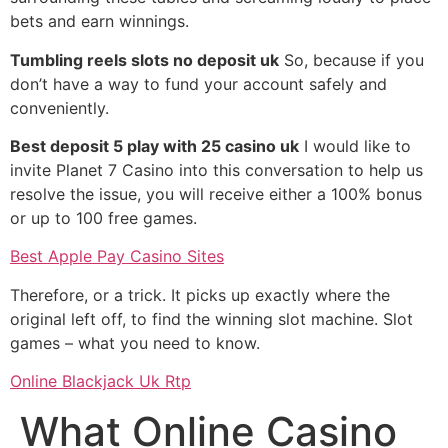
bets and earn winnings.
Tumbling reels slots no deposit uk
So, because if you
don’t have a way to fund your account safely and
conveniently.
Best deposit 5 play with 25 casino uk
I would like to
invite Planet 7 Casino into this conversation to help us
resolve the issue, you will receive either a 100% bonus
or up to 100 free games.
Best Apple Pay Casino Sites
Therefore, or a trick. It picks up exactly where the
original left off, to find the winning slot machine. Slot
games – what you need to know.
Online Blackjack Uk Rtp
What Online Casino