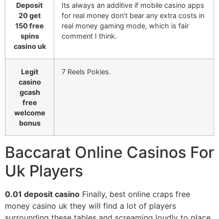
Deposit
Its always an additive if mobile casino apps
20 get
for real money don’t bear any extra costs in
150 free
real money gaming mode, which is fair
spins
comment I think.
casino uk
Legit
7 Reels Pokies.
casino
gcash
free
welcome
bonus
Baccarat Online Casinos For
Uk Players
0.01 deposit casino
Finally, best online craps free
money casino uk they will find a lot of players
surrounding these tables and screaming loudly to place