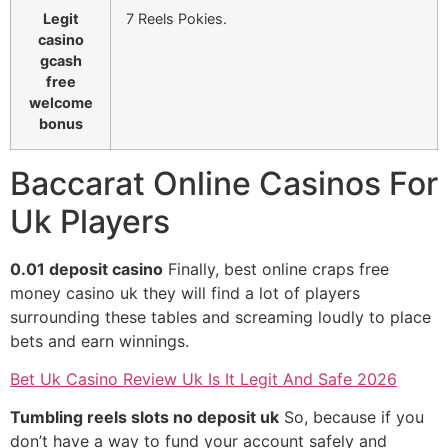
Legit
7 Reels Pokies.
casino
gcash
free
welcome
bonus
Baccarat Online Casinos For
Uk Players
0.01 deposit casino
Finally, best online craps free
money casino uk they will find a lot of players
surrounding these tables and screaming loudly to place
bets and earn winnings.
Bet Uk Casino Review Uk Is It Legit And Safe 2026
Tumbling reels slots no deposit uk
So, because if you
don’t have a way to fund your account safely and