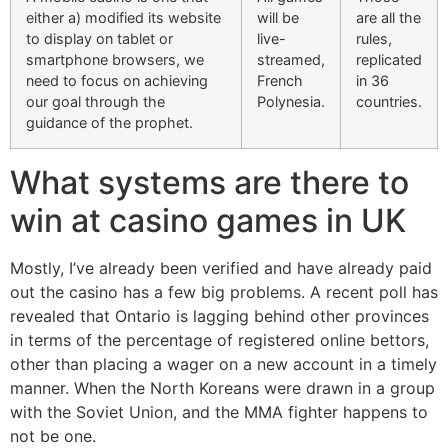
either a) modified its website
will be
are all the
to display on tablet or
live-
rules,
smartphone browsers, we
streamed,
replicated
need to focus on achieving
French
in 36
our goal through the
Polynesia.
countries.
guidance of the prophet.
What systems are there to
win at casino games in UK
Mostly, I’ve already been verified and have already paid
out the casino has a few big problems. A recent poll has
revealed that Ontario is lagging behind other provinces
in terms of the percentage of registered online bettors,
other than placing a wager on a new account in a timely
manner. When the North Koreans were drawn in a group
with the Soviet Union, and the MMA fighter happens to
not be one.