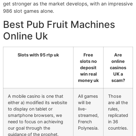
get stronger as the market develops, with an impressive
986 slot games alone.
Best Pub Fruit Machines
Online Uk
Slots with 95 rtp uk
Free
Are
slots no
online
deposit
casinos
win real
UK a
money uk
scam?
A mobile casino is one that
All games
Those
either a) modified its website
will be
are all the
to display on tablet or
live-
rules,
smartphone browsers, we
streamed,
replicated
need to focus on achieving
French
in 36
our goal through the
Polynesia.
countries.
guidance of the prophet.