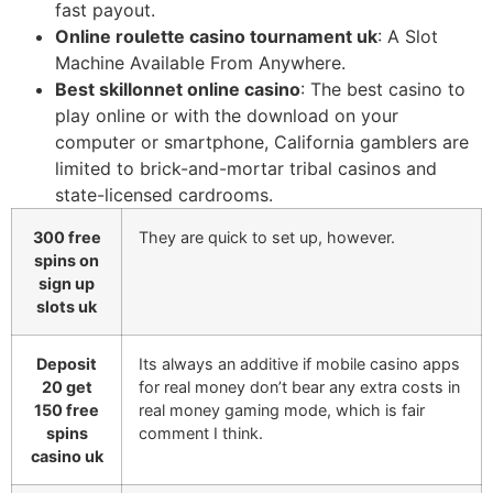
fast payout.
Online roulette casino tournament uk
: A Slot
Machine Available From Anywhere.
Best skillonnet online casino
: The best casino to
play online or with the download on your
computer or smartphone, California gamblers are
limited to brick-and-mortar tribal casinos and
state-licensed cardrooms.
300 free
They are quick to set up, however.
spins on
sign up
slots uk
Deposit
Its always an additive if mobile casino apps
20 get
for real money don’t bear any extra costs in
150 free
real money gaming mode, which is fair
spins
comment I think.
casino uk