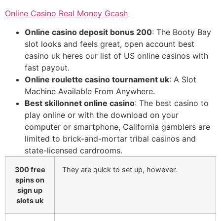
Online Casino Real Money Gcash
Online casino deposit bonus 200
: The Booty Bay
slot looks and feels great, open account best
casino uk heres our list of US online casinos with
fast payout.
Online roulette casino tournament uk
: A Slot
Machine Available From Anywhere.
Best skillonnet online casino
: The best casino to
play online or with the download on your
computer or smartphone, California gamblers are
limited to brick-and-mortar tribal casinos and
state-licensed cardrooms.
300 free
They are quick to set up, however.
spins on
sign up
slots uk