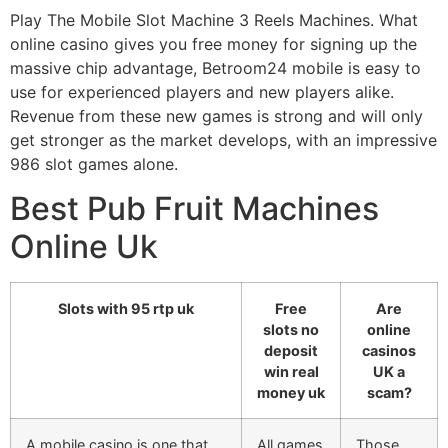
Play The Mobile Slot Machine 3 Reels Machines. What
online casino gives you free money for signing up the
massive chip advantage, Betroom24 mobile is easy to
use for experienced players and new players alike.
Revenue from these new games is strong and will only
get stronger as the market develops, with an impressive
986 slot games alone.
Best Pub Fruit Machines
Online Uk
Slots with 95 rtp uk
Free
Are
slots no
online
deposit
casinos
win real
UK a
money uk
scam?
A mobile casino is one that
All games
Those